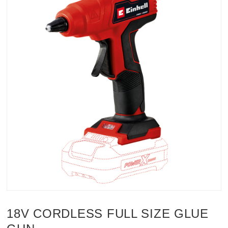
18V CORDLESS FULL SIZE GLUE