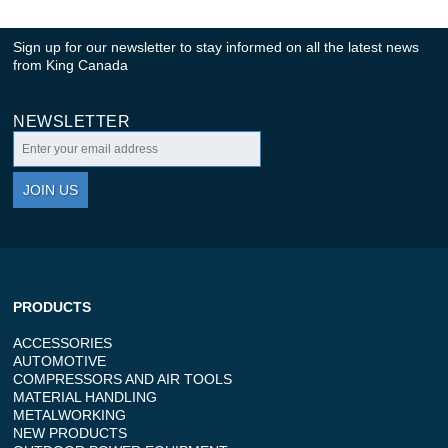
Sign up for our newsletter to stay informed on all the latest news
from King Canada
NEWSLETTER
JOIN US
PRODUCTS
ACCESSORIES
AUTOMOTIVE
COMPRESSORS AND AIR TOOLS
MATERIAL HANDLING
METALWORKING
NEW PRODUCTS