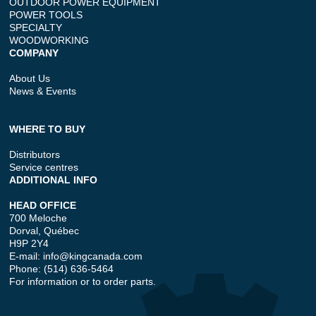
OUTDOOR POWER EQUIPMENT
POWER TOOLS
SPECIALTY
WOODWORKING
COMPANY
About Us
News & Events
WHERE TO BUY
Distributors
Service centres
ADDITIONAL INFO
HEAD OFFICE
700 Meloche
Dorval, Québec
H9P 2Y4
E-mail:
info@kingcanada.com
Phone: (514) 636-5464
For information or to order parts.