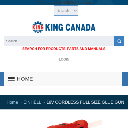
/*
*/
googlea1cb74a683cf46c7.html
SEARCH FOR PRODUCTS, PARTS AND MANUALS
LOGIN
HOME
Home
EINHELL
18V CORDLESS FULL SIZE GLUE GUN