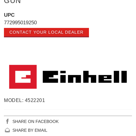
GUN
UPC
772995019250
CONTACT YOUR LOCAL DEALER
MODEL: 4522201
SHARE ON FACEBOOK
SHARE BY EMAIL