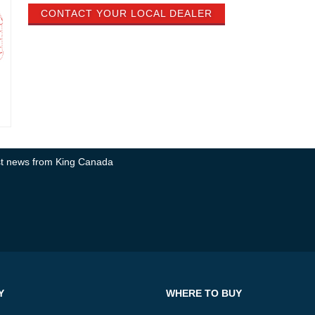
CONTACT YOUR LOCAL DEALER
test news from King Canada
Y
WHERE TO BUY