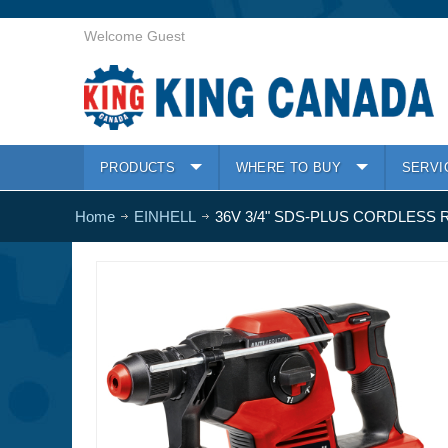
Welcome Guest
PRODUCTS
WHERE TO BUY
SERVI
Home
EINHELL
36V 3/4" SDS-PLUS CORDLESS