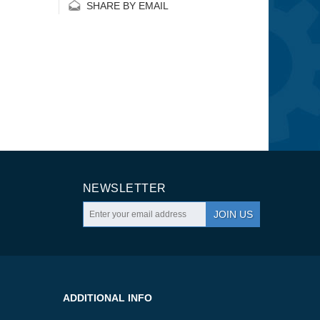
SHARE BY EMAIL
NEWSLETTER
JOIN US
ADDITIONAL INFO