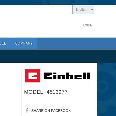
LOGIN
UED
COMPANY
MODEL: 4513977
SHARE ON FACEBOOK