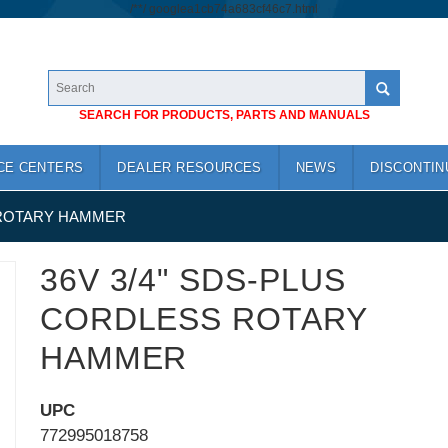
/*
*/
googlea1cb74a683cf46c7.html
SEARCH FOR PRODUCTS, PARTS AND MANUALS
CE CENTERS
DEALER RESOURCES
NEWS
DISCONTIN
 ROTARY HAMMER
36V 3/4" SDS-PLUS
CORDLESS ROTARY
HAMMER
UPC
772995018758