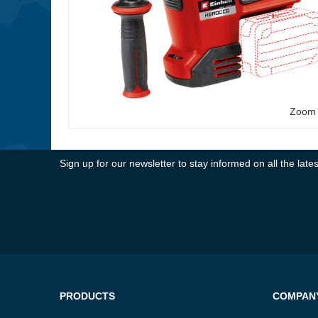
Zoom
Sign up for our newsletter to stay informed on all the la
PRODUCTS
COMPAN