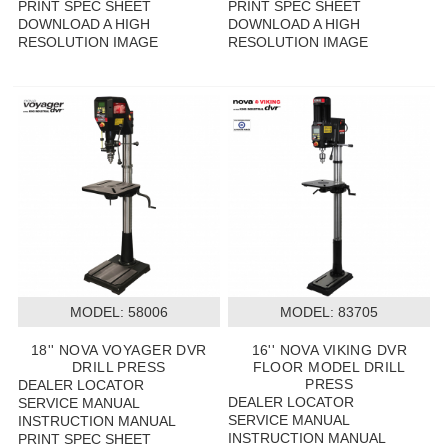
PRINT SPEC SHEET
PRINT SPEC SHEET
DOWNLOAD A HIGH
DOWNLOAD A HIGH
RESOLUTION IMAGE
RESOLUTION IMAGE
MODEL:
 58006
MODEL:
 83705
18'' NOVA VOYAGER DVR
16'' NOVA VIKING DVR
DRILL PRESS
FLOOR MODEL DRILL
PRESS
DEALER LOCATOR
DEALER LOCATOR
SERVICE MANUAL
SERVICE MANUAL
INSTRUCTION MANUAL
INSTRUCTION MANUAL
PRINT SPEC SHEET