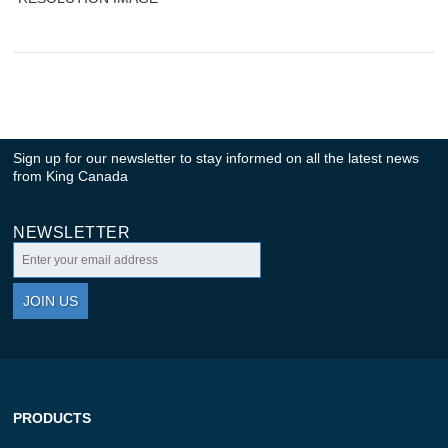
Sign up for our newsletter to stay informed on all the latest news
from King Canada
NEWSLETTER
JOIN US
PRODUCTS