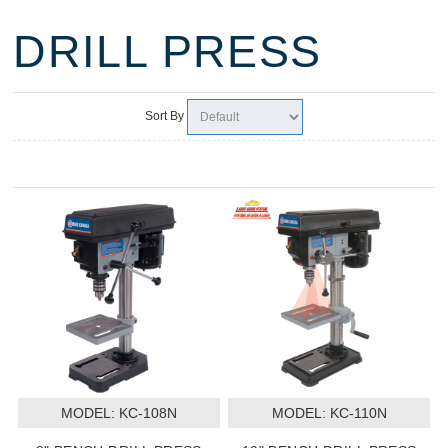
DRILL PRESS
Sort By
MODEL:
 KC-108N
MODEL:
 KC-110N