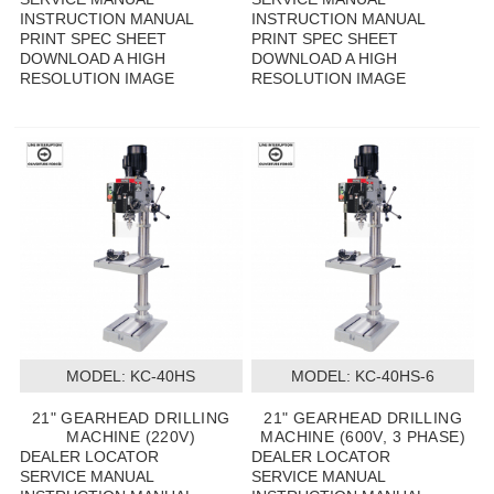
INSTRUCTION MANUAL
INSTRUCTION MANUAL
PRINT SPEC SHEET
PRINT SPEC SHEET
DOWNLOAD A HIGH
DOWNLOAD A HIGH
RESOLUTION IMAGE
RESOLUTION IMAGE
MODEL:
 KC-40HS
MODEL:
 KC-40HS-6
21" GEARHEAD DRILLING
21" GEARHEAD DRILLING
MACHINE (220V)
MACHINE (600V, 3 PHASE)
DEALER LOCATOR
DEALER LOCATOR
SERVICE MANUAL
SERVICE MANUAL