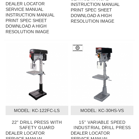
DEALER LOCATOR
INSTRUCTION MANUAL
SERVICE MANUAL
PRINT SPEC SHEET
INSTRUCTION MANUAL
DOWNLOAD A HIGH
PRINT SPEC SHEET
RESOLUTION IMAGE
DOWNLOAD A HIGH
RESOLUTION IMAGE
MODEL:
 KC-122FC-LS
MODEL:
 KC-30HS-VS
22" DRILL PRESS WITH
15'' VARIABLE SPEED
SAFETY GUARD
INDUSTRIAL DRILL PRESS
DEALER LOCATOR
DEALER LOCATOR
SERVICE MANUAL
SERVICE MANUAL