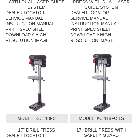
WITH DUAL LASER GUIDE
PRESS WITH DUAL LASER
SYSTEM
GUIDE SYSTEM
DEALER LOCATOR
DEALER LOCATOR
SERVICE MANUAL
SERVICE MANUAL
INSTRUCTION MANUAL
INSTRUCTION MANUAL
PRINT SPEC SHEET
PRINT SPEC SHEET
DOWNLOAD A HIGH
DOWNLOAD A HIGH
RESOLUTION IMAGE
RESOLUTION IMAGE
MODEL:
 KC-118FC
MODEL:
 KC-118FC-LS
17" DRILL PRESS
17" DRILL PRESS WITH
SAFETY GUARD
DEALER LOCATOR