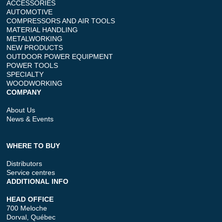
ACCESSORIES
AUTOMOTIVE
COMPRESSORS AND AIR TOOLS
MATERIAL HANDLING
METALWORKING
NEW PRODUCTS
OUTDOOR POWER EQUIPMENT
POWER TOOLS
SPECIALTY
WOODWORKING
COMPANY
About Us
News & Events
WHERE TO BUY
Distributors
Service centres
ADDITIONAL INFO
HEAD OFFICE
700 Meloche
Dorval, Québec