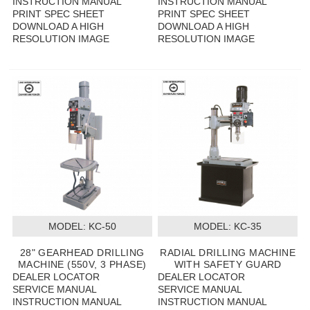
INSTRUCTION MANUAL
INSTRUCTION MANUAL
PRINT SPEC SHEET
PRINT SPEC SHEET
DOWNLOAD A HIGH
DOWNLOAD A HIGH
RESOLUTION IMAGE
RESOLUTION IMAGE
MODEL:
 KC-50
MODEL:
 KC-35
28" GEARHEAD DRILLING
RADIAL DRILLING MACHINE
MACHINE (550V, 3 PHASE)
WITH SAFETY GUARD
DEALER LOCATOR
DEALER LOCATOR
SERVICE MANUAL
SERVICE MANUAL
INSTRUCTION MANUAL
INSTRUCTION MANUAL