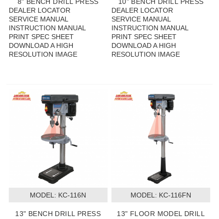
8" BENCH DRILL PRESS
10" BENCH DRILL PRESS
DEALER LOCATOR
DEALER LOCATOR
SERVICE MANUAL
SERVICE MANUAL
INSTRUCTION MANUAL
INSTRUCTION MANUAL
PRINT SPEC SHEET
PRINT SPEC SHEET
DOWNLOAD A HIGH
DOWNLOAD A HIGH
RESOLUTION IMAGE
RESOLUTION IMAGE
MODEL:
 KC-116N
MODEL:
 KC-116FN
13" BENCH DRILL PRESS
13" FLOOR MODEL DRILL