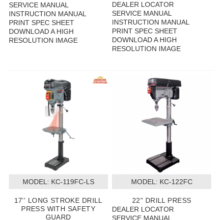
DEALER LOCATOR
SERVICE MANUAL
SERVICE MANUAL
INSTRUCTION MANUAL
INSTRUCTION MANUAL
PRINT SPEC SHEET
PRINT SPEC SHEET
DOWNLOAD A HIGH
DOWNLOAD A HIGH
RESOLUTION IMAGE
RESOLUTION IMAGE
MODEL:
 KC-119FC-LS
MODEL:
 KC-122FC
17'' LONG STROKE DRILL
22" DRILL PRESS
PRESS WITH SAFETY
DEALER LOCATOR
GUARD
SERVICE MANUAL