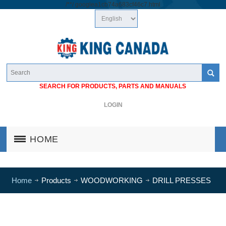
/*
*/
googlea1cb74a683cf46c7.html
SEARCH FOR PRODUCTS, PARTS AND MANUALS
LOGIN
HOME
Home
Products
WOODWORKING
DRILL PRESSES