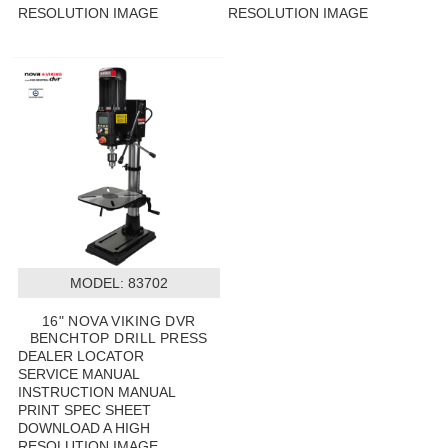
RESOLUTION IMAGE
RESOLUTION IMAGE
MODEL:
 83702
16" NOVA VIKING DVR
BENCHTOP DRILL PRESS
DEALER LOCATOR
SERVICE MANUAL
INSTRUCTION MANUAL
PRINT SPEC SHEET
DOWNLOAD A HIGH
RESOLUTION IMAGE