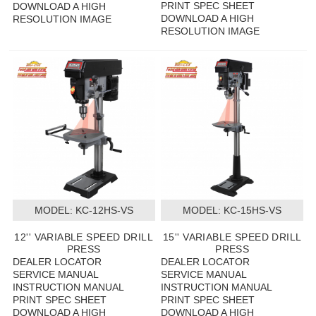
PRINT SPEC SHEET
DOWNLOAD A HIGH
DOWNLOAD A HIGH
RESOLUTION IMAGE
RESOLUTION IMAGE
MODEL:
 KC-12HS-VS
MODEL:
 KC-15HS-VS
12'' VARIABLE SPEED DRILL
15'' VARIABLE SPEED DRILL
PRESS
PRESS
DEALER LOCATOR
DEALER LOCATOR
SERVICE MANUAL
SERVICE MANUAL
INSTRUCTION MANUAL
INSTRUCTION MANUAL
PRINT SPEC SHEET
PRINT SPEC SHEET
DOWNLOAD A HIGH
DOWNLOAD A HIGH