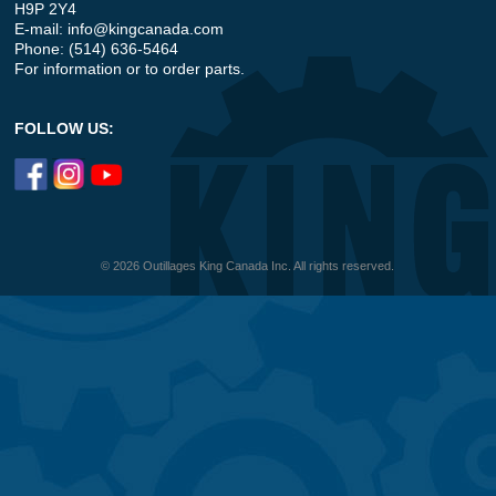
H9P 2Y4
E-mail:
info@kingcanada.com
Phone: (514) 636-5464
For information or to order parts.
FOLLOW US:
© 2026 Outillages King Canada Inc. All rights reserved.