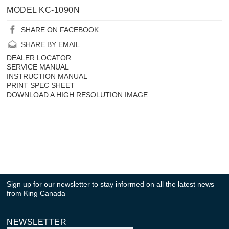
MODEL KC-1090N
SHARE ON FACEBOOK
SHARE BY EMAIL
DEALER LOCATOR
SERVICE MANUAL
INSTRUCTION MANUAL
PRINT SPEC SHEET
DOWNLOAD A HIGH RESOLUTION IMAGE
Sign up for our newsletter to stay informed on all the latest news
from King Canada
NEWSLETTER