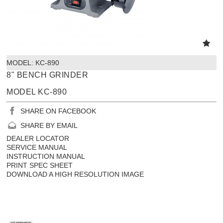
MODEL:
 KC-890
8" BENCH GRINDER
MODEL KC-890
SHARE ON FACEBOOK
SHARE BY EMAIL
DEALER LOCATOR
SERVICE MANUAL
INSTRUCTION MANUAL
PRINT SPEC SHEET
DOWNLOAD A HIGH RESOLUTION IMAGE