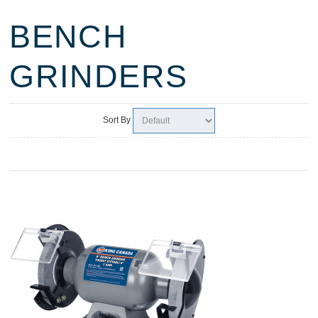
BENCH
GRINDERS
Sort By