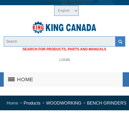
/*
*/
googlea1cb74a683cf46c7.html
SEARCH FOR PRODUCTS, PARTS AND MANUALS
LOGIN
HOME
Home
Products
WOODWORKING
BENCH GRINDERS