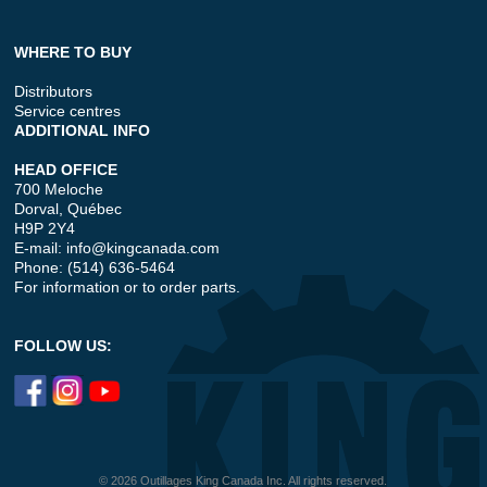
WHERE TO BUY
Distributors
Service centres
ADDITIONAL INFO
HEAD OFFICE
700 Meloche
Dorval, Québec
H9P 2Y4
E-mail:
info@kingcanada.com
Phone: (514) 636-5464
For information or to order parts.
FOLLOW US:
© 2026 Outillages King Canada Inc. All rights reserved.