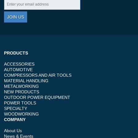
JOIN US
PRODUCTS
ACCESSORIES
AUTOMOTIVE
COMPRESSORS AND AIR TOOLS
MATERIAL HANDLING
METALWORKING
NEW PRODUCTS
OUTDOOR POWER EQUIPMENT
POWER TOOLS
SPECIALTY
WOODWORKING
COMPANY
About Us
News & Events