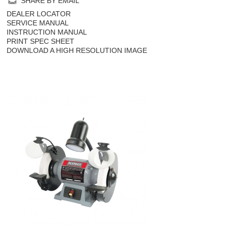
SHARE BY EMAIL
DEALER LOCATOR
SERVICE MANUAL
INSTRUCTION MANUAL
PRINT SPEC SHEET
DOWNLOAD A HIGH RESOLUTION IMAGE