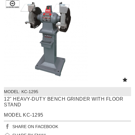
MODEL:
 KC-1295
12" HEAVY-DUTY BENCH GRINDER WITH FLOOR
STAND
MODEL KC-1295
SHARE ON FACEBOOK