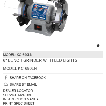
MODEL:
 KC-690LN
6" BENCH GRINDER WITH LED LIGHTS
MODEL KC-690LN
SHARE ON FACEBOOK
SHARE BY EMAIL
DEALER LOCATOR
SERVICE MANUAL
INSTRUCTION MANUAL
PRINT SPEC SHEET