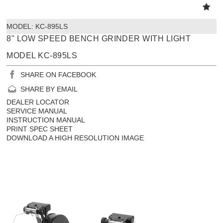
MODEL:
 KC-895LS
8" LOW SPEED BENCH GRINDER WITH LIGHT
MODEL KC-895LS
SHARE ON FACEBOOK
SHARE BY EMAIL
DEALER LOCATOR
SERVICE MANUAL
INSTRUCTION MANUAL
PRINT SPEC SHEET
DOWNLOAD A HIGH RESOLUTION IMAGE