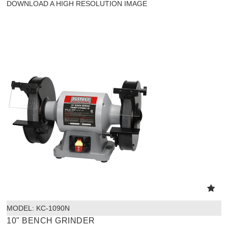
DOWNLOAD A HIGH RESOLUTION IMAGE
MODEL:
 KC-1090N
10" BENCH GRINDER