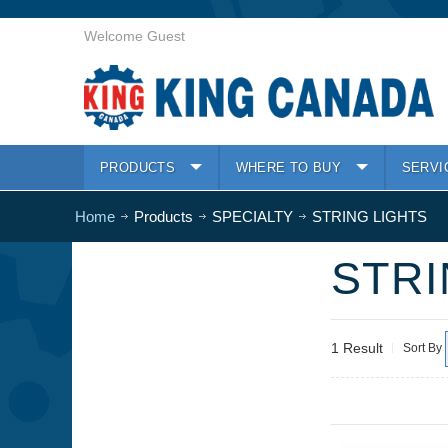
Welcome Guest
PRODUCTS
WHERE TO BUY
SERVI
Home
Products
SPECIALTY
STRING LIGHTS
STRI
1 Result
Sort By