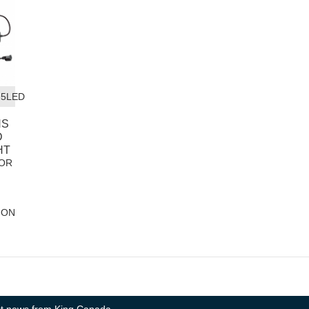
-5LED
NS
D
HT
OR
ION
test news from King Canada