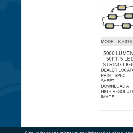
MODEL:
 K-5016
5000 LUME
50FT. 5 LE
STRING LIG
DEALER LOCAT
PRINT SPEC
SHEET
DOWNLOAD A
HIGH RESOLUT
IMAGE
Sign up for our newsletter to stay informed on all the la