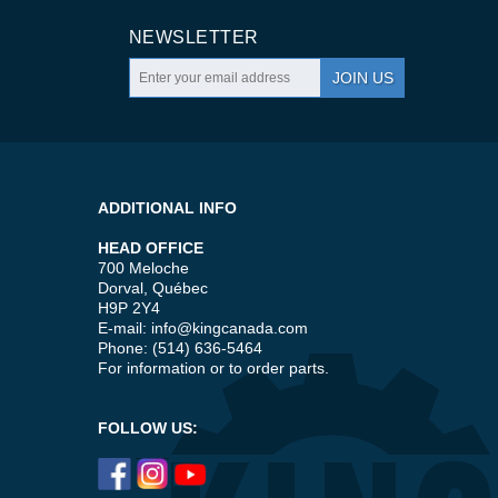
NEWSLETTER
JOIN US
ADDITIONAL INFO
HEAD OFFICE
700 Meloche
Dorval, Québec
H9P 2Y4
E-mail:
info@kingcanada.com
Phone: (514) 636-5464
For information or to order parts.
FOLLOW US: