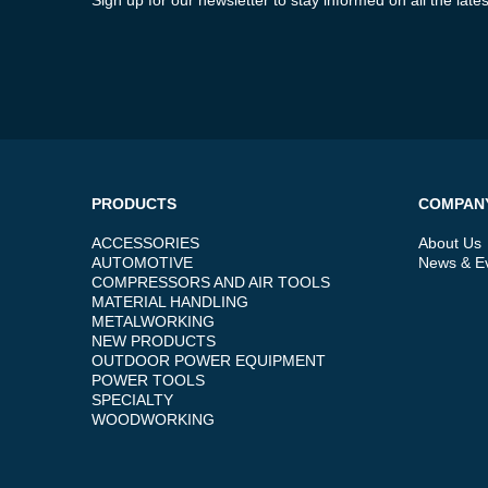
PRODUCTS
COMPAN
ACCESSORIES
About Us
AUTOMOTIVE
News & E
COMPRESSORS AND AIR TOOLS
MATERIAL HANDLING
METALWORKING
NEW PRODUCTS
OUTDOOR POWER EQUIPMENT
POWER TOOLS
SPECIALTY
WOODWORKING