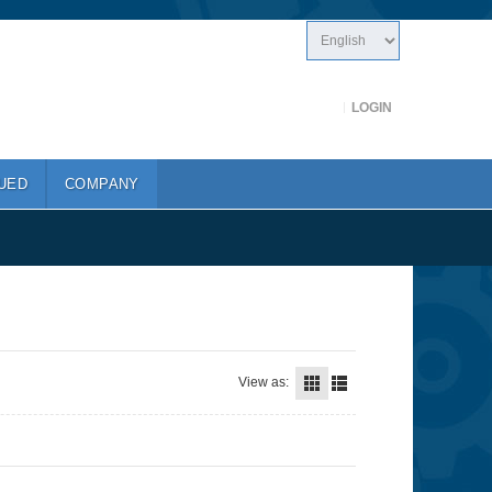
LOGIN
UED
COMPANY
View as: