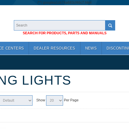
/*
*/
googlea1cb74a683cf46c7.html
SEARCH FOR PRODUCTS, PARTS AND MANUALS
CE CENTERS
DEALER RESOURCES
NEWS
DISCONTIN
NG LIGHTS
Show
Per Page