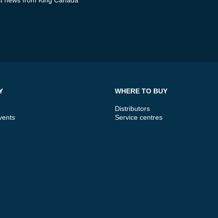
Y
WHERE TO BUY
Distributors
vents
Service centres