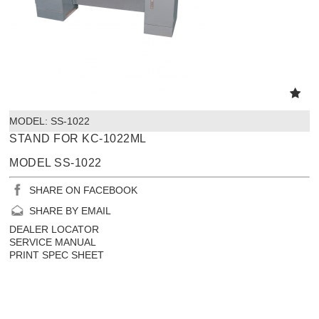
MODEL:
 SS-1022
STAND FOR KC-1022ML
MODEL SS-1022
SHARE ON FACEBOOK
SHARE BY EMAIL
DEALER LOCATOR
SERVICE MANUAL
PRINT SPEC SHEET