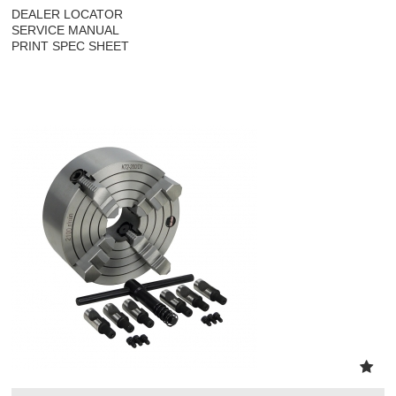
DEALER LOCATOR
SERVICE MANUAL
PRINT SPEC SHEET