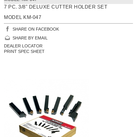
7 PC. 3/8" DELUXE CUTTER HOLDER SET
MODEL KM-047
SHARE ON FACEBOOK
SHARE BY EMAIL
DEALER LOCATOR
PRINT SPEC SHEET