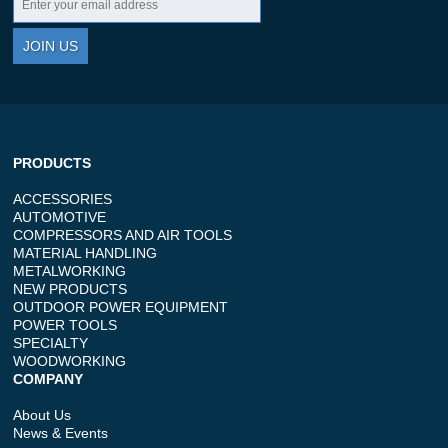
JOIN US
PRODUCTS
ACCESSORIES
AUTOMOTIVE
COMPRESSORS AND AIR TOOLS
MATERIAL HANDLING
METALWORKING
NEW PRODUCTS
OUTDOOR POWER EQUIPMENT
POWER TOOLS
SPECIALTY
WOODWORKING
COMPANY
About Us
News & Events