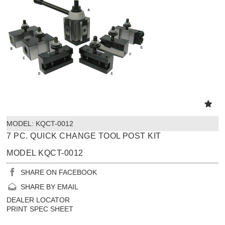
MODEL:
 KQCT-0012
7 PC. QUICK CHANGE TOOL POST KIT
MODEL KQCT-0012
SHARE ON FACEBOOK
SHARE BY EMAIL
DEALER LOCATOR
PRINT SPEC SHEET