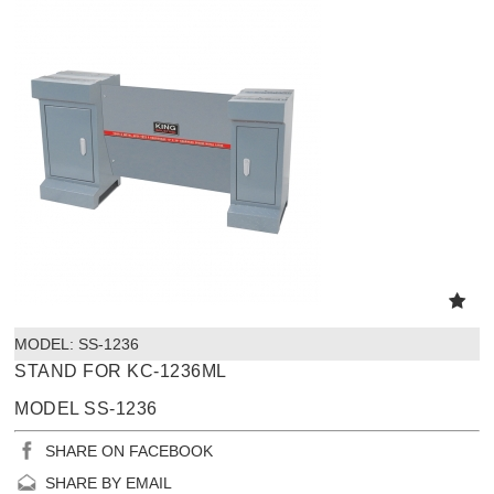
MODEL:
 SS-1236
STAND FOR KC-1236ML
MODEL SS-1236
SHARE ON FACEBOOK
SHARE BY EMAIL