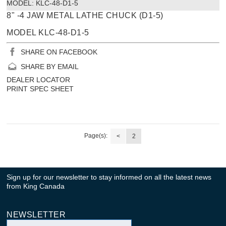
MODEL:
 KLC-48-D1-5
8" -4 JAW METAL LATHE CHUCK (D1-5)
MODEL KLC-48-D1-5
SHARE ON FACEBOOK
SHARE BY EMAIL
DEALER LOCATOR
PRINT SPEC SHEET
Page(s):
<
2
Sign up for our newsletter to stay informed on all the latest news
from King Canada
NEWSLETTER