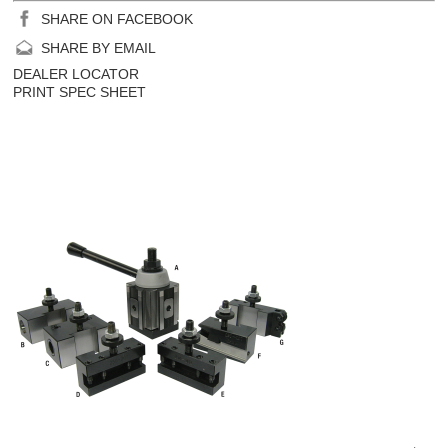
SHARE ON FACEBOOK
SHARE BY EMAIL
DEALER LOCATOR
PRINT SPEC SHEET