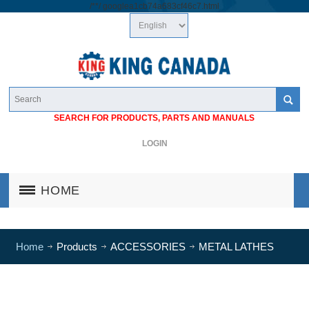
/*
*/
googlea1cb74a683cf46c7.html
SEARCH FOR PRODUCTS, PARTS AND MANUALS
LOGIN
HOME
Home
Products
ACCESSORIES
METAL LATHES