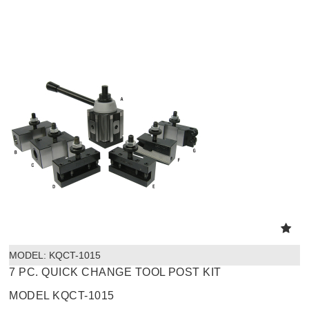
MODEL:
 KQCT-1015
7 PC. QUICK CHANGE TOOL POST KIT
MODEL KQCT-1015