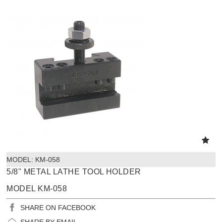
MODEL:
 KM-058
5/8" METAL LATHE TOOL HOLDER
MODEL KM-058
SHARE ON FACEBOOK
SHARE BY EMAIL