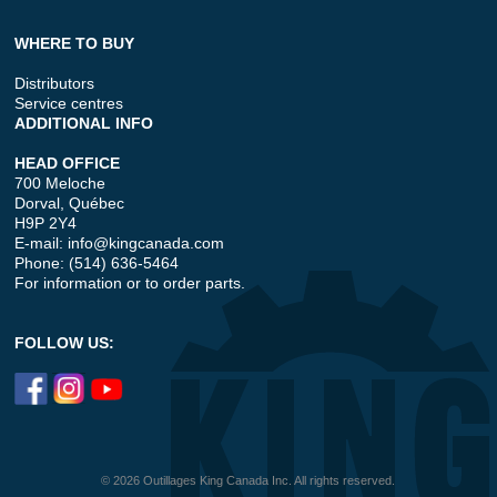
WHERE TO BUY
Distributors
Service centres
ADDITIONAL INFO
HEAD OFFICE
700 Meloche
Dorval, Québec
H9P 2Y4
E-mail:
info@kingcanada.com
Phone: (514) 636-5464
For information or to order parts.
FOLLOW US:
© 2026 Outillages King Canada Inc. All rights reserved.