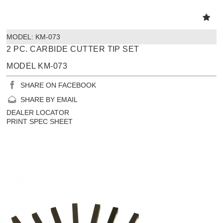
MODEL:
 KM-073
2 PC. CARBIDE CUTTER TIP SET
MODEL KM-073
SHARE ON FACEBOOK
SHARE BY EMAIL
DEALER LOCATOR
PRINT SPEC SHEET