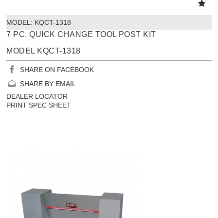
MODEL:
 KQCT-1318
7 PC. QUICK CHANGE TOOL POST KIT
MODEL KQCT-1318
SHARE ON FACEBOOK
SHARE BY EMAIL
DEALER LOCATOR
PRINT SPEC SHEET