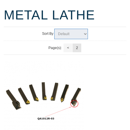
METAL LATHE
Sort By
Page(s):
<
2