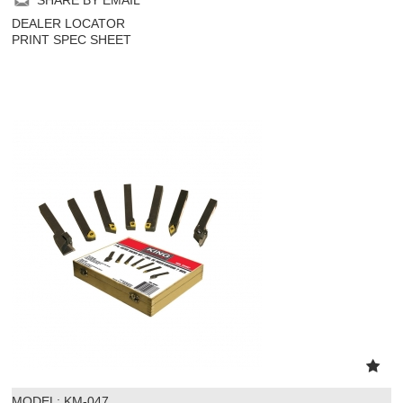
DEALER LOCATOR
PRINT SPEC SHEET
MODEL:
 KM-047