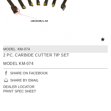
MODEL:
 KM-074
2 PC. CARBIDE CUTTER TIP SET
MODEL KM-074
SHARE ON FACEBOOK
SHARE BY EMAIL
DEALER LOCATOR
PRINT SPEC SHEET