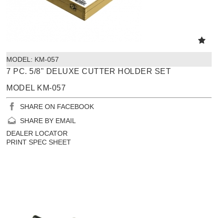
MODEL:
 KM-057
7 PC. 5/8" DELUXE CUTTER HOLDER SET
MODEL KM-057
SHARE ON FACEBOOK
SHARE BY EMAIL
DEALER LOCATOR
PRINT SPEC SHEET